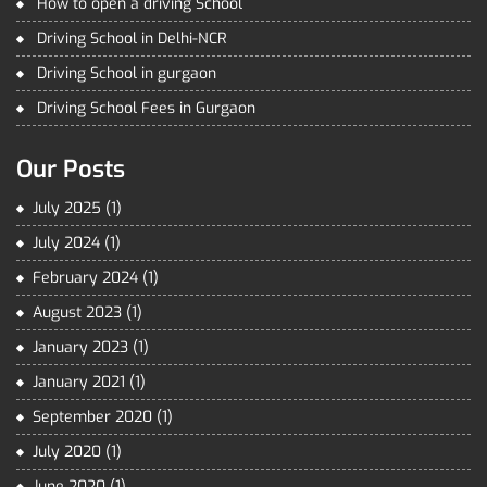
How to open a driving School
Driving School in Delhi-NCR
Driving School in gurgaon
Driving School Fees in Gurgaon
Our Posts
July 2025
(1)
July 2024
(1)
February 2024
(1)
August 2023
(1)
January 2023
(1)
January 2021
(1)
September 2020
(1)
July 2020
(1)
June 2020
(1)