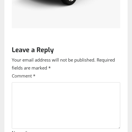
Leave a Reply
Your email address will not be published.
Required
fields are marked
*
Comment
*