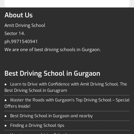
Post
About Us
Amit Driving School
Sector 14.
ph.9971540941
We are one of best driving schools in Gurgaon.
Best Driving School in Gurgaon
Learn to Drive with Confidence with Amit Driving School, The
Best Driving School in Gurugram
Master the Roads with Gurgaon’s Top Driving School – Special
Offers Inside!
Best Driving School in Gurgaon and nearby
Finding a Driving School tips