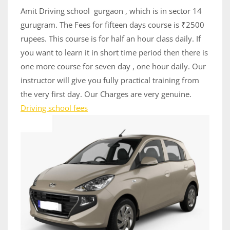
13,
Amit Driving school gurgaon , which is in sector 14
2020
gurugram. The Fees for fifteen days course is ₹2500
rupees. This course is for half an hour class daily. If
you want to learn it in short time period then there is
one more course for seven day , one hour daily. Our
instructor will give you fully practical training from
the very first day. Our Charges are very genuine.
Driving school fees