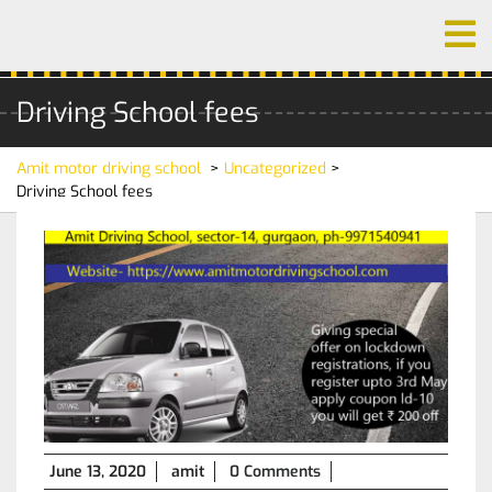
Skip
O
to
M
content
Driving School fees
Amit motor driving school
>
Uncategorized
>
Driving School fees
June
June 13, 2020
amit
0 Comments