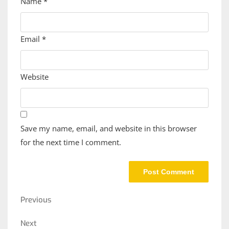
Name
*
Email
*
Website
Save my name, email, and website in this browser
for the next time I comment.
Post
Previous
Previous
navigation
Post
Next
Next