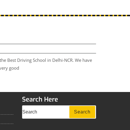
 the Best Driving School in Delhi-NCR. We have
 very good
Search Here
Search
Search
for: