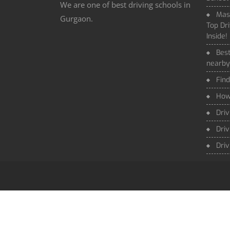
We are one of best driving schools in
Mas
Gurgaon.
Top Dri
Inside!
Best
nearby
Find
How 
Driv
Driv
Driv