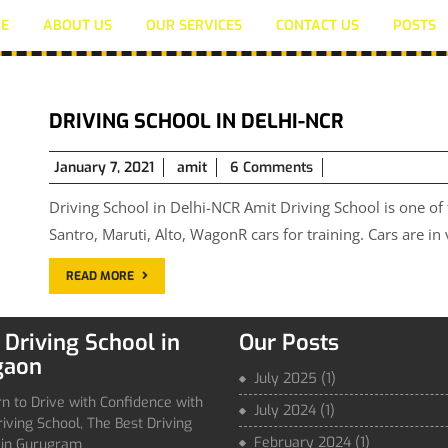
E
ABOUT US
OUR SERVICES
CONTACT US
POSTS
DRIVING SCHOOL IN DELHI-NCR
January
January 7, 2021
amit
6 Comments
7,
Driving School in Delhi-NCR Amit Driving School is one of
2021
Santro, Maruti, Alto, WagonR cars for training. Cars are in
READ MORE
 Driving School in
Our Posts
gaon
July 2025
(1)
n to Drive with Confidence with
July 2024
(1)
iving School, The Best Driving
February 2024
(1)
 in Gurugram