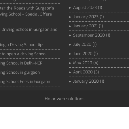
August 2023
(1)
ter the Roads with Gurgaon’s
ving School – Special Offers
January 2023
(1)
January 2021
(1)
 Driving School in Gurgaon and
September 2020
(1)
July 2020
(1)
ing a Driving School tips
June 2020
(1)
to open a driving School
May 2020
(4)
ing School in Delhi-NCR
April 2020
(3)
ing School in gurgaon
January 2020
(1)
ing School Fees in Gurgaon
Holar web solutions