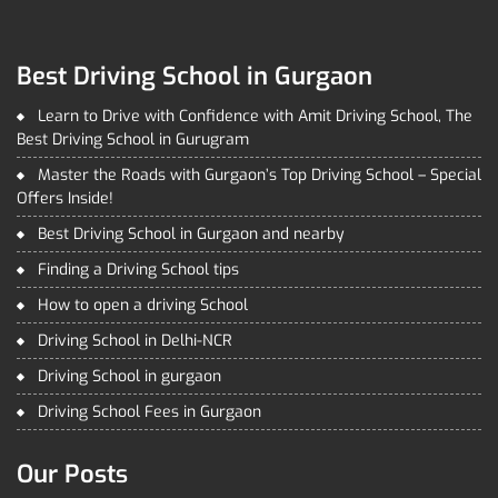
Best Driving School in Gurgaon
Learn to Drive with Confidence with Amit Driving School, The
Best Driving School in Gurugram
Master the Roads with Gurgaon’s Top Driving School – Special
Offers Inside!
Best Driving School in Gurgaon and nearby
Finding a Driving School tips
How to open a driving School
Driving School in Delhi-NCR
Driving School in gurgaon
Driving School Fees in Gurgaon
Our Posts