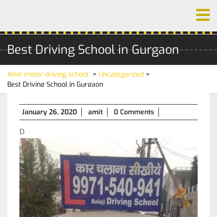
Skip
O
to
M
content
Best Driving School in Gurgaon
Amit motor driving school
>
Uncategorized
>
Best Driving School in Gurgaon
January
January 26, 2020
amit
0 Comments
26,
D
2020