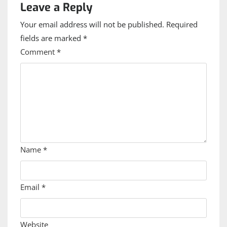
Leave a Reply
Your email address will not be published.
Required
fields are marked
*
Comment
*
Name
*
Email
*
Website