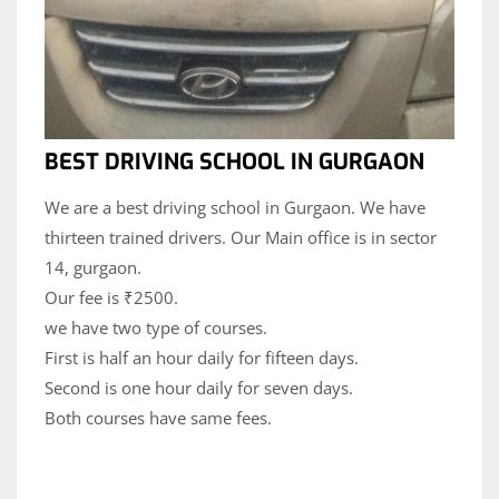
BEST DRIVING SCHOOL IN GURGAON
We are a best driving school in Gurgaon. We have
thirteen trained drivers. Our Main office is in sector
14, gurgaon.
Our fee is ₹2500.
we have two type of courses.
First is half an hour daily for fifteen days.
Second is one hour daily for seven days.
Both courses have same fees.