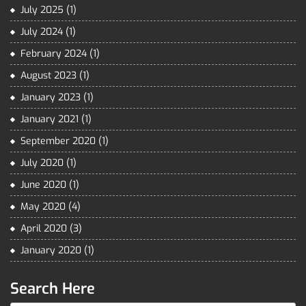
July 2025
(1)
July 2024
(1)
February 2024
(1)
August 2023
(1)
January 2023
(1)
January 2021
(1)
September 2020
(1)
July 2020
(1)
June 2020
(1)
May 2020
(4)
April 2020
(3)
January 2020
(1)
Search Here