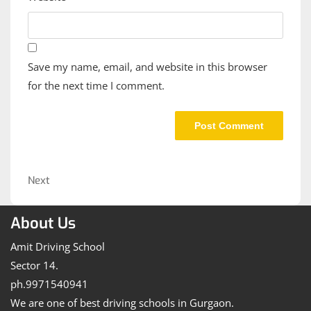
Save my name, email, and website in this browser
for the next time I comment.
Post
navigation
Next
Next
Post
About Us
Amit Driving School
Sector 14.
ph.9971540941
We are one of best driving schools in Gurgaon.