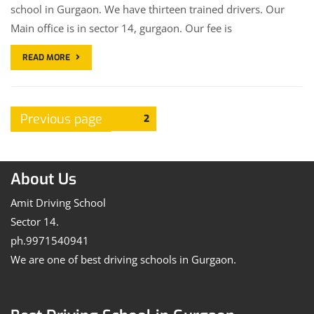
school in Gurgaon. We have thirteen trained drivers. Our
Main office is in sector 14, gurgaon. Our fee is
READ MORE
Posts
Previous page
Page
2
pagination
About Us
Amit Driving School
Sector 14.
ph.9971540941
We are one of best driving schools in Gurgaon.