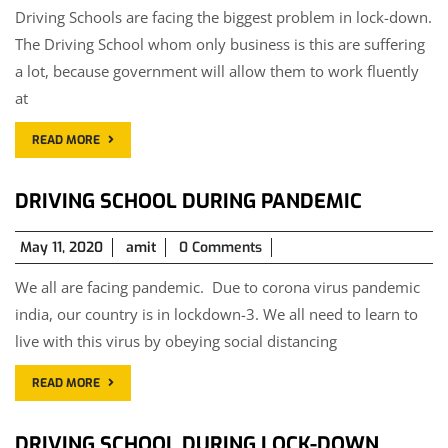
Driving Schools are facing the biggest problem in lock-down.
2020
The Driving School whom only business is this are suffering
a lot, because government will allow them to work fluently
at
READ MORE
DRIVING SCHOOL DURING PANDEMIC
May
May 11, 2020
amit
0 Comments
11,
We all are facing pandemic. Due to corona virus pandemic
2020
india, our country is in lockdown-3. We all need to learn to
live with this virus by obeying social distancing
READ MORE
DRIVING SCHOOL DURING LOCK-DOWN