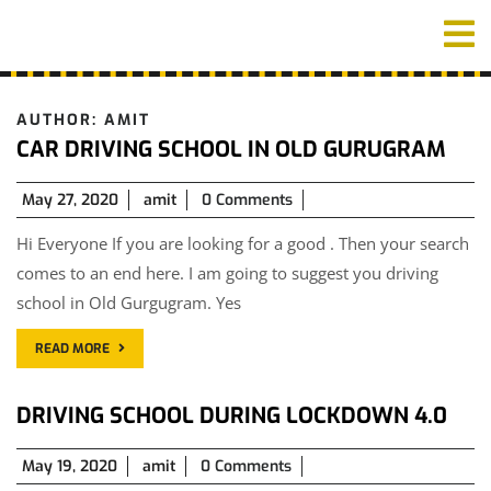
Skip
O
to
M
content
AUTHOR:
AMIT
CAR DRIVING SCHOOL IN OLD GURUGRAM
May
May 27, 2020
amit
0 Comments
27,
Hi Everyone If you are looking for a good . Then your search
2020
comes to an end here. I am going to suggest you driving
school in Old Gurgugram. Yes
READ MORE
DRIVING SCHOOL DURING LOCKDOWN 4.0
May
May 19, 2020
amit
0 Comments
19,