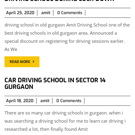
April
April 25, 2020
amit
0 Comments
25,
driving school in old gurgaon Amit Driving School one of the
2020
best driving schools in old gurgaon area. Announced a
special discount on registering for driving sessions earlier.
As We
READ MORE
CAR DRIVING SCHOOL IN SECTOR 14
GURGAON
April
April 18, 2020
amit
0 Comments
18,
There are so many car driving schools in gurgaon. when i
2020
was searching a driving school for me to learn car driving i
researched a lot, then finally found Amit