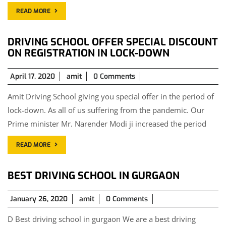
READ MORE
DRIVING SCHOOL OFFER SPECIAL DISCOUNT
ON REGISTRATION IN LOCK-DOWN
April
April 17, 2020
amit
0 Comments
17,
Amit Driving School giving you special offer in the period of
2020
lock-down. As all of us suffering from the pandemic. Our
Prime minister Mr. Narender Modi ji increased the period
READ MORE
BEST DRIVING SCHOOL IN GURGAON
January
January 26, 2020
amit
0 Comments
26,
D Best driving school in gurgaon We are a best driving
2020