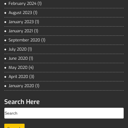
February 2024
(1)
August 2023
(1)
January 2023
(1)
January 2021
(1)
September 2020
(1)
July 2020
(1)
June 2020
(1)
May 2020
(4)
April 2020
(3)
January 2020
(1)
Search Here
Search
for: