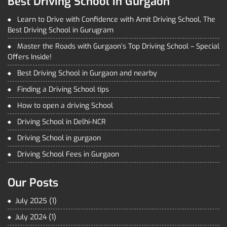
Best Driving School in Gurgaon
Learn to Drive with Confidence with Amit Driving School, The
Best Driving School in Gurugram
Master the Roads with Gurgaon’s Top Driving School – Special
Offers Inside!
Best Driving School in Gurgaon and nearby
Finding a Driving School tips
How to open a driving School
Driving School in Delhi-NCR
Driving School in gurgaon
Driving School Fees in Gurgaon
Our Posts
July 2025
(1)
July 2024
(1)