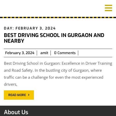
Skip
O
to
M
content
DAY:
FEBRUARY 3, 2024
BEST DRIVING SCHOOL IN GURGAON AND
NEARBY
February
February 3, 2024
amit
0 Comments
3,
Best Driving School in Gurgaon: Excellence in Driver Training
2024
and Road Safety. In the bustling city of Gurgaon, where
traffic can be a challenge for even the most experienced
drivers,
READ MORE
About Us