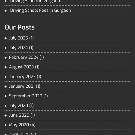
Driving School in gurgaon
Driving School Fees in Gurgaon
Our Posts
July 2025
(1)
July 2024
(1)
February 2024
(1)
August 2023
(1)
January 2023
(1)
January 2021
(1)
September 2020
(1)
July 2020
(1)
June 2020
(1)
May 2020
(4)
April 2020
(3)