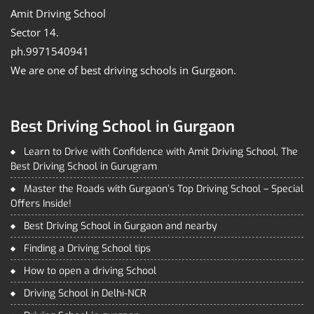
Amit Driving School
Sector 14.
ph.9971540941
We are one of best driving schools in Gurgaon.
Best Driving School in Gurgaon
Learn to Drive with Confidence with Amit Driving School, The
Best Driving School in Gurugram
Master the Roads with Gurgaon’s Top Driving School – Special
Offers Inside!
Best Driving School in Gurgaon and nearby
Finding a Driving School tips
How to open a driving School
Driving School in Delhi-NCR